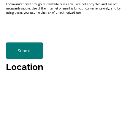
Communications through our website or via email are not encrypted and are not
necessarily secure. Use of the internet or email is for your convenience only, and by
using them, you assume the risk of unauthorized use.
Submit
Location