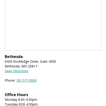
Bethesda
6420 Rockledge Drive, Suite 4300
Bethesda, MD 20817
View Directions
Phone:
301.571.0000
Office Hours
Monday 8:00-4:30pm
Tuesday 8:00-4:30pm