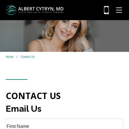
Home
/
Contact Us
CONTACT US
Email Us
Full
Name
(Required)