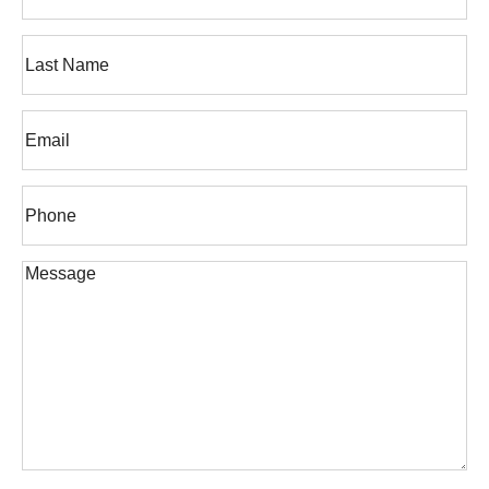
First
Name
Last
Email
(Required)
Phone*
(Required)
Message