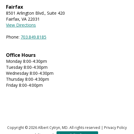
Fairfax
8501 Arlington Blvd., Suite 420
Fairfax, VA 22031
View Directions
Phone:
703.849.8185
Office Hours
Monday 8:00-4:30pm
Tuesday 8:00-4:30pm
Wednesday 8:00-4:30pm
Thursday 8:00-4:30pm
Friday 8:00-4:00pm
Copyright © 2026 Albert Cytryn, MD. All rights reserved |
Privacy Policy