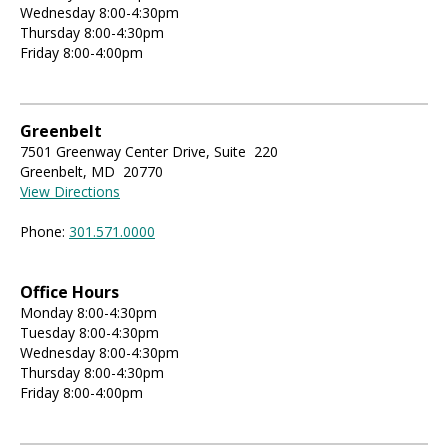
Wednesday 8:00-4:30pm
Thursday 8:00-4:30pm
Friday 8:00-4:00pm
Greenbelt
7501 Greenway Center Drive, Suite 220
Greenbelt, MD 20770
View Directions
Phone:
301.571.0000
Office Hours
Monday 8:00-4:30pm
Tuesday 8:00-4:30pm
Wednesday 8:00-4:30pm
Thursday 8:00-4:30pm
Friday 8:00-4:00pm