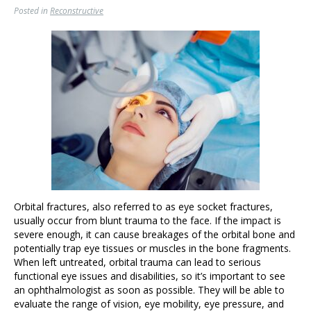
Posted in
Reconstructive
Orbital fractures, also referred to as eye socket fractures,
usually occur from blunt trauma to the face. If the impact is
severe enough, it can cause breakages of the orbital bone and
potentially trap eye tissues or muscles in the bone fragments.
When left untreated, orbital trauma can lead to serious
functional eye issues and disabilities, so it’s important to see
an ophthalmologist as soon as possible. They will be able to
evaluate the range of vision, eye mobility, eye pressure, and