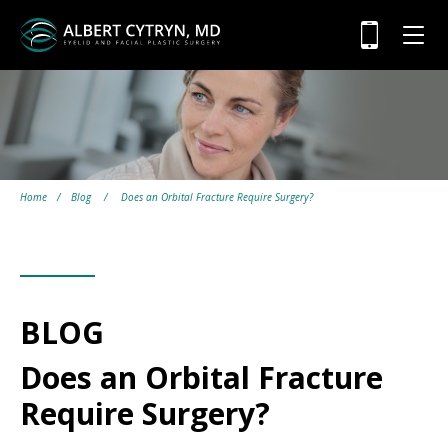
Home
/
Blog
/
Does an Orbital Fracture Require Surgery?
BLOG
Does an Orbital Fracture
Require Surgery?