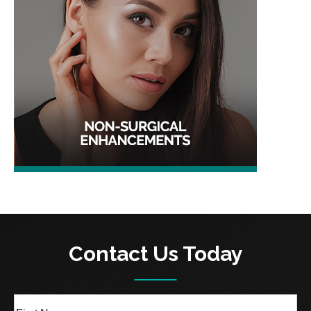
Contact Us Today
Full