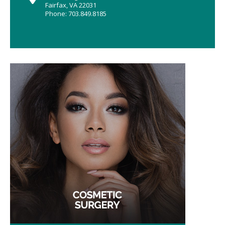
Fairfax, VA 22031
Phone: 703.849.8185