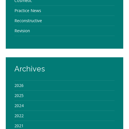
Cosmetic
Practice News
Reconstructive
Revision
Archives
2026
2025
2024
2022
2021