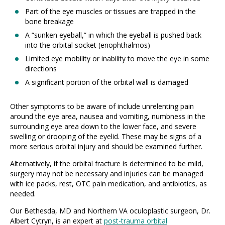
Part of the eye muscles or tissues are trapped in the
bone breakage
A “sunken eyeball,” in which the eyeball is pushed back
into the orbital socket (enophthalmos)
Limited eye mobility or inability to move the eye in some
directions
A significant portion of the orbital wall is damaged
Other symptoms to be aware of include unrelenting pain
around the eye area, nausea and vomiting, numbness in the
surrounding eye area down to the lower face, and severe
swelling or drooping of the eyelid. These may be signs of a
more serious orbital injury and should be examined further.
Alternatively, if the orbital fracture is determined to be mild,
surgery may not be necessary and injuries can be managed
with ice packs, rest, OTC pain medication, and antibiotics, as
needed.
Our Bethesda, MD and Northern VA oculoplastic surgeon, Dr.
Albert Cytryn, is an expert at
post-trauma orbital