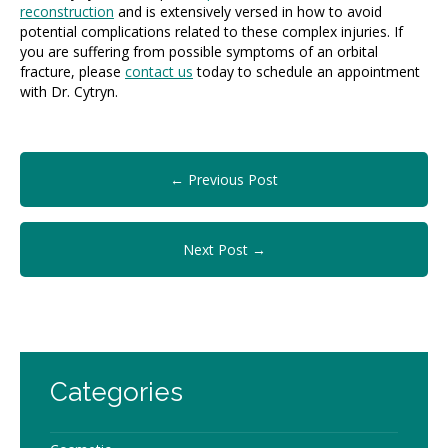
reconstruction
and is extensively versed in how to avoid
potential complications related to these complex injuries. If
you are suffering from possible symptoms of an orbital
fracture, please
contact us
today to schedule an appointment
with Dr. Cytryn.
← Previous Post
Next Post →
Categories