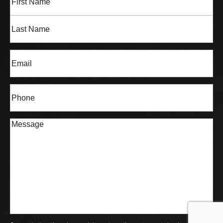
Name
(Required)
First
Last
Email
(Required)
Phone*
(Required)
Message