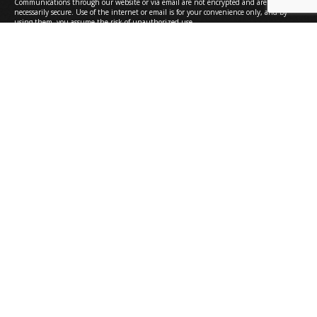
Communications through our website or via email are not encrypted and are not
necessarily secure. Use of the internet or email is for your convenience only, and by
using them, you assume the risk of unauthorized use.
Submit
Bethesda
6420 Rockledge Drive, Suite 4300
Bethesda, MD 20817
301.571.0000
Greenbelt
7501 Greenway Center Drive, Suite 220
Greenbelt, MD 20770