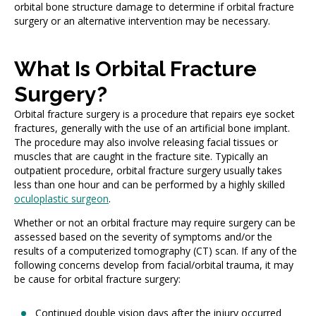
orbital bone structure damage to determine if orbital fracture
surgery or an alternative intervention may be necessary.
What Is Orbital Fracture
Surgery?
Orbital fracture surgery is a procedure that repairs eye socket
fractures, generally with the use of an artificial bone implant.
The procedure may also involve releasing facial tissues or
muscles that are caught in the fracture site. Typically an
outpatient procedure, orbital fracture surgery usually takes
less than one hour and can be performed by a highly skilled
oculoplastic surgeon
.
Whether or not an orbital fracture may require surgery can be
assessed based on the severity of symptoms and/or the
results of a computerized tomography (CT) scan. If any of the
following concerns develop from facial/orbital trauma, it may
be cause for orbital fracture surgery:
Continued double vision days after the injury occurred