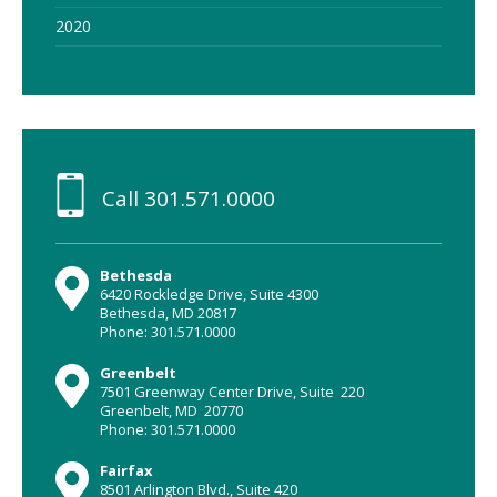
2020
Call
301.571.0000
Bethesda
6420 Rockledge Drive, Suite 4300
Bethesda, MD 20817
Phone: 301.571.0000
Greenbelt
7501 Greenway Center Drive, Suite 220
Greenbelt, MD 20770
Phone: 301.571.0000
Fairfax
8501 Arlington Blvd., Suite 420