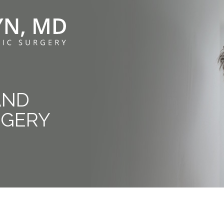
AND
RGERY