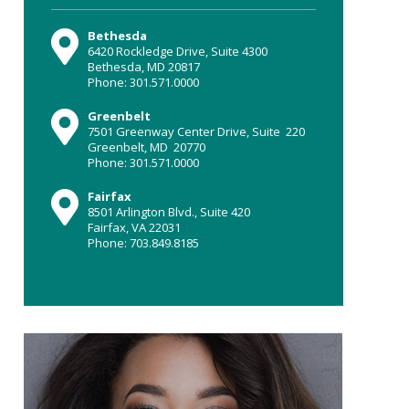
Bethesda
6420 Rockledge Drive, Suite 4300
Bethesda, MD 20817
Phone: 301.571.0000
Greenbelt
7501 Greenway Center Drive, Suite 220
Greenbelt, MD 20770
Phone: 301.571.0000
Fairfax
8501 Arlington Blvd., Suite 420
Fairfax, VA 22031
Phone: 703.849.8185