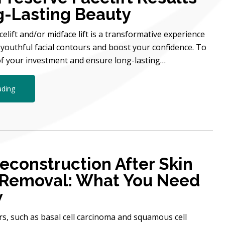
g-Lasting Beauty
elift and/or midface lift is a transformative experience
 youthful facial contours and boost your confidence. To
f your investment and ensure long-lasting…
ading
Reconstruction After Skin
 Removal: What You Need
w
ers, such as basal cell carcinoma and squamous cell