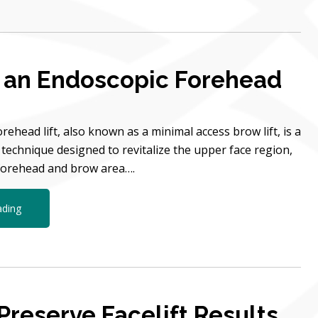
 an Endoscopic Forehead
rehead lift, also known as a minimal access brow lift, is a
technique designed to revitalize the upper face region,
 forehead and brow area….
ading
Preserve Facelift Results