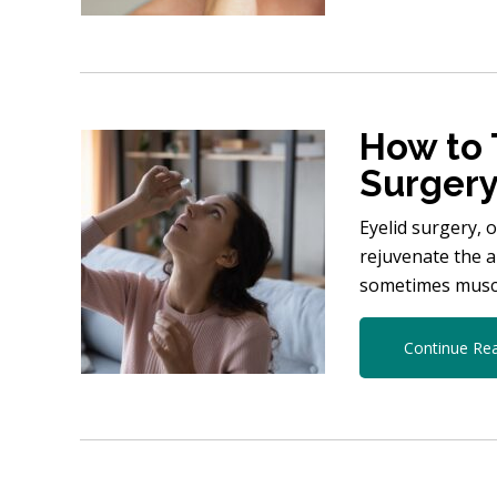
How to 
Surger
Eyelid surgery, 
rejuvenate the a
sometimes muscl
Continue Re