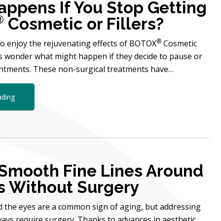
ppens If You Stop Getting
®
Cosmetic or Fillers?
®
 enjoy the rejuvenating effects of BOTOX
Cosmetic
rs wonder what might happen if they decide to pause or
intments. These non-surgical treatments have…
ading
Smooth Fine Lines Around
s Without Surgery
d the eyes are a common sign of aging, but addressing
ays require surgery. Thanks to advances in aesthetic