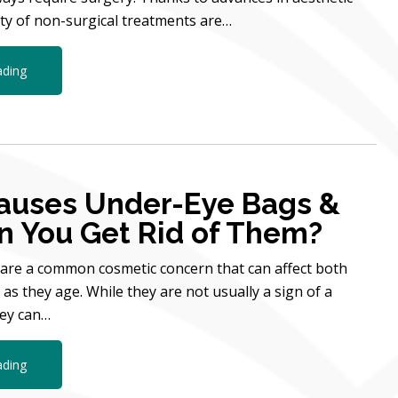
ety of non-surgical treatments are…
ading
auses Under-Eye Bags &
 You Get Rid of Them?
are a common cosmetic concern that can affect both
 they age. While they are not usually a sign of a
hey can…
ading