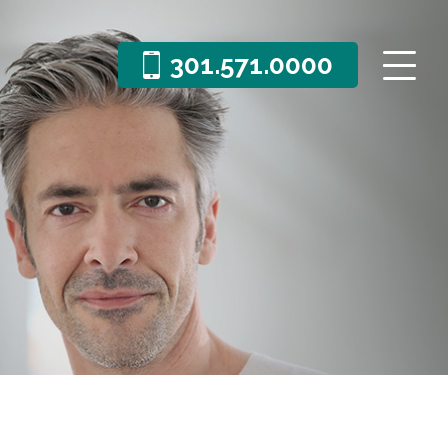
301.571.0000