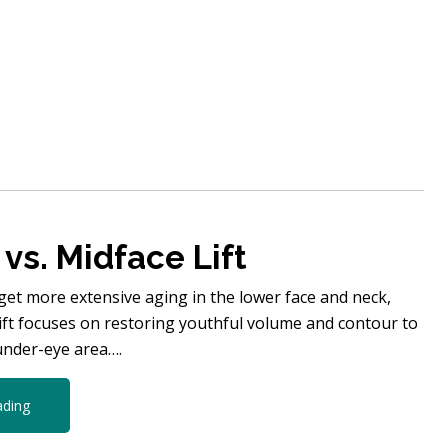
 vs. Midface Lift
arget more extensive aging in the lower face and neck,
lift focuses on restoring youthful volume and contour to
under-eye area….
ading