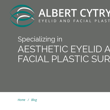
Specializing in
AESTHETIC EYELID 
FACIAL PLASTIC SU
Home
/
Blog