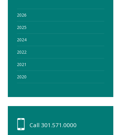
2026
2025
2024
2022
2021
2020
Call
301.571.0000