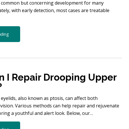
a common but concerning development for many
ately, with early detection, most cases are treatable
ading
 I Repair Drooping Upper
?
yelids, also known as ptosis, can affect both
vision. Various methods can help repair and rejuvenate
toring a youthful and alert look. Below, our…