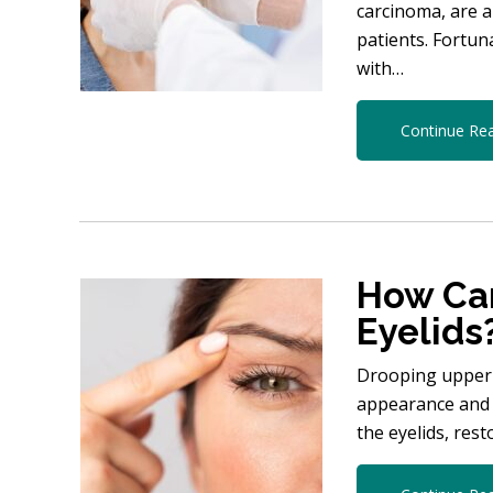
carcinoma, are 
patients. Fortun
with…
Continue Re
How Can
Eyelids
Drooping upper e
appearance and 
the eyelids, res