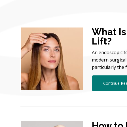
What Is
Lift?
An endoscopic fo
modern surgical 
particularly the
Continue Re
How to 