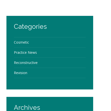
Categories
Cosmetic
Practice News
Reconstructive
Revision
Archives