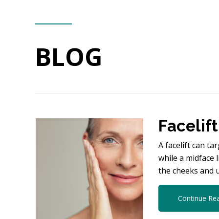
BLOG
Facelift
A facelift can t
while a midface 
the cheeks and 
Continue Re