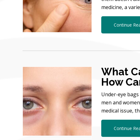
medicine, a vari
Continue Re
What C
How Can
Under-eye bags 
men and women as
medical issue, t
Continue Re