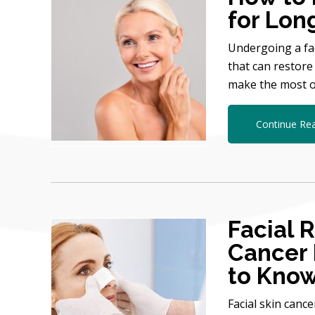
for Lon
Undergoing a fac
that can restore
make the most o
Continue Re
Facial 
Cancer
to Kno
Facial skin canc