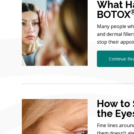
What Ha
BOTOX
Many people who
and dermal fille
stop their appo
Continue Re
How to 
the Eye
Fine lines aroun
them doesn’t alw