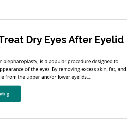
Treat Dry Eyes After Eyelid
y
or blepharoplasty, is a popular procedure designed to
ppearance of the eyes. By removing excess skin, fat, and
e from the upper and/or lower eyelids,…
ading