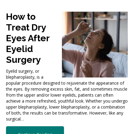
How to
Treat Dry
Eyes After
Eyelid
Surgery
Eyelid surgery, or
blepharoplasty, is a
popular procedure designed to rejuvenate the appearance of
the eyes. By removing excess skin, fat, and sometimes muscle
from the upper and/or lower eyelids, patients can often
achieve a more refreshed, youthful look. Whether you undergo
upper blepharoplasty, lower blepharoplasty, or a combination
of both, the results can be transformative. However, like any
surgical…