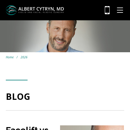
Home
/
2026
BLOG