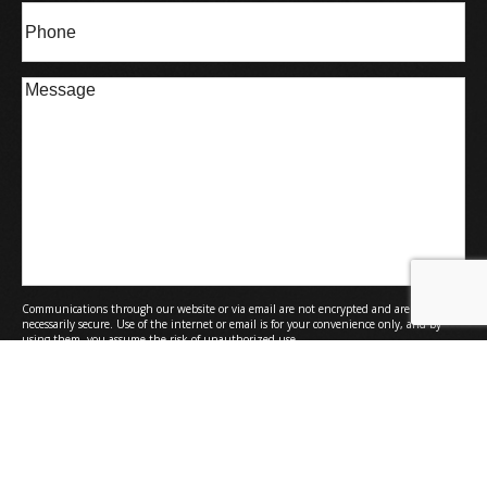
Phone*
(Required)
Message
Communications through our website or via email are not encrypted and are not
necessarily secure. Use of the internet or email is for your convenience only, and by
using them, you assume the risk of unauthorized use.
Submit