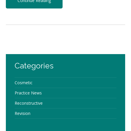
Continue Reading
Categories
Cosmetic
Practice News
Reconstructive
Revision