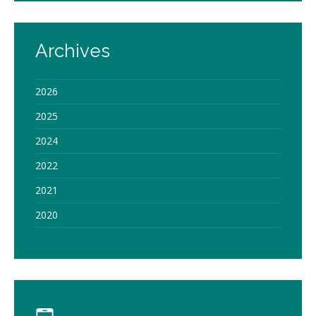
Archives
2026
2025
2024
2022
2021
2020