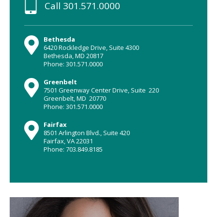
Call
301.571.0000
Bethesda
6420 Rockledge Drive, Suite 4300
Bethesda, MD 20817
Phone: 301.571.0000
Greenbelt
7501 Greenway Center Drive, Suite 220
Greenbelt, MD 20770
Phone: 301.571.0000
Fairfax
8501 Arlington Blvd., Suite 420
Fairfax, VA 22031
Phone: 703.849.8185