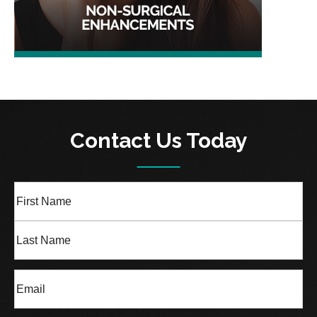
Contact Us Today
Full
Name
(Required)
First
Last
Email
(Required)