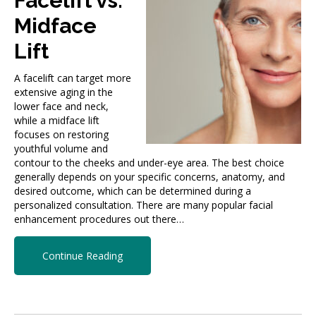
Facelift vs.
Midface
Lift
A facelift can target more
extensive aging in the
lower face and neck,
while a midface lift
focuses on restoring
youthful volume and
contour to the cheeks and under-eye area. The best choice
generally depends on your specific concerns, anatomy, and
desired outcome, which can be determined during a
personalized consultation. There are many popular facial
enhancement procedures out there…
Continue Reading